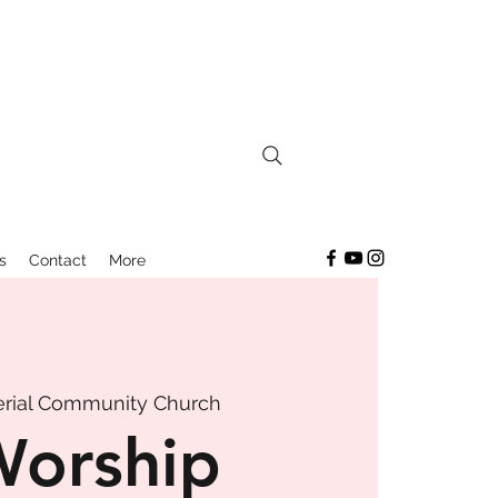
s
Contact
More
rial Community Church
Worship