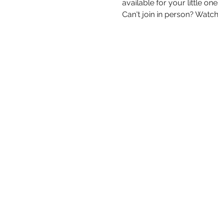
available for your little one
Can't join in person? Watch