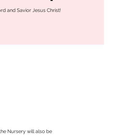
rd and Savior Jesus Christ!
he Nursery will also be 