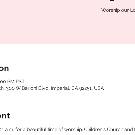
Worship our Lo
on
2:00 PM PST
, 300 W Barioni Blvd, Imperial, CA 92251, USA
ent
a.m. for a beautiful time of worship. Children's Church and t