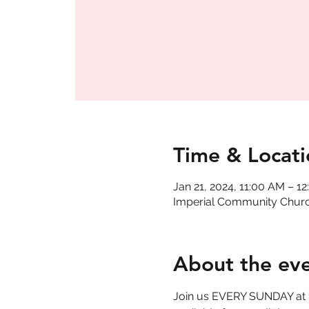
Time & Locati
Jan 21, 2024, 11:00 AM – 1
Imperial Community Church
About the ev
Join us EVERY SUNDAY at 11 