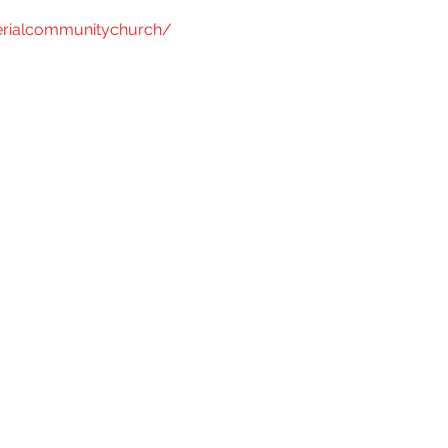
rialcommunitychurch/