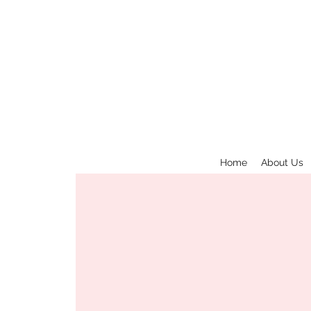
Home
About Us