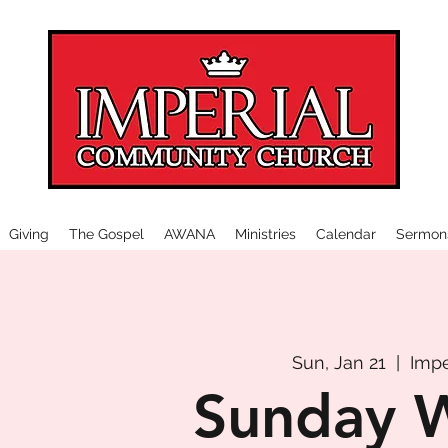
Giving
The Gospel
AWANA
Ministries
Calendar
Sermon
Sun, Jan 21
  |  
Impe
Sunday 