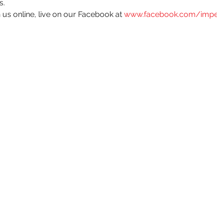
s. 
 us online, live on our Facebook at 
www.facebook.com/impe