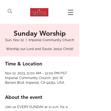
Sunday Worship
Sun, Nov 12
  |  
Imperial Community Church
Worship our Lord and Savior Jesus Christ!
Time & Location
Nov 12, 2023, 11:00 AM – 12:00 PM PST
Imperial Community Church, 300 W
Barioni Blvd, Imperial, CA 92251, USA
About the event
Join us EVERY SUNDAY at 11 a.m. for a 