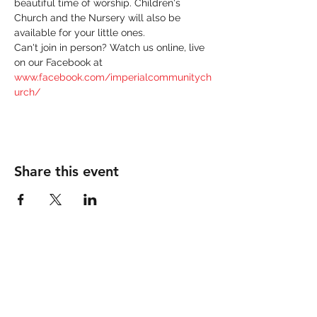
beautiful time of worship. Children's 
Church and the Nursery will also be 
available for your little ones. 
Can't join in person? Watch us online, live 
on our Facebook at 
www.facebook.com/imperialcommunitych
urch/
Share this event
IMPERIAL COMMUNITY
CHURCH
760-355-9090