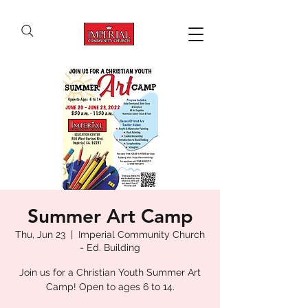
Summer Art Camp
Thu, Jun 23
  |  
Imperial Community Church
- Ed. Building
Join us for a Christian Youth Summer Art
Camp! Open to ages 6 to 14.