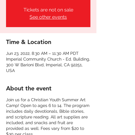
Tickets are not on sale
See other events
Time & Location
Jun 23, 2022, 8:30 AM – 11:30 AM PDT
Imperial Community Church - Ed. Building,
300 W Barioni Blvd, Imperial, CA 92251,
USA
About the event
Join us for a Christian Youth Summer Art
Camp! Open to ages 6 to 14. The program
includes daily devotionals, Bible stories,
and scripture reading. All art supplies are
included, and snacks and fruit are
provided as well. Fees vary from $20 to
$30 per class.