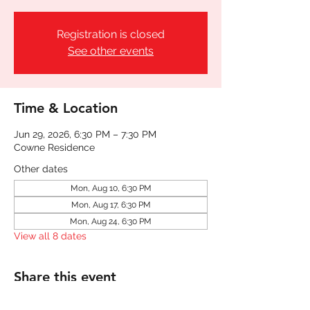
Registration is closed
See other events
Time & Location
Jun 29, 2026, 6:30 PM – 7:30 PM
Cowne Residence
Other dates
Mon, Aug 10, 6:30 PM
Mon, Aug 17, 6:30 PM
Mon, Aug 24, 6:30 PM
View all 8 dates
Share this event