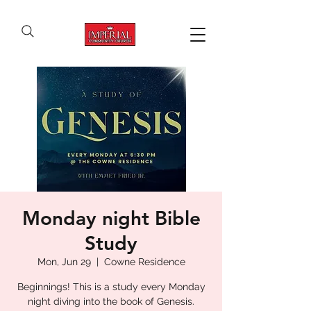
Monday night Bible
Study
Mon, Jun 29
  |  
Cowne Residence
Beginnings! This is a study every Monday
night diving into the book of Genesis.