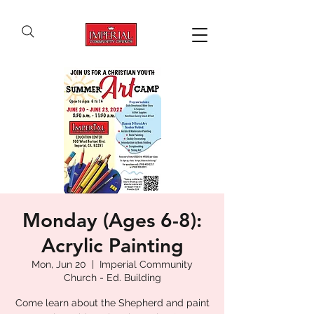
Monday (Ages 6-8):
Acrylic Painting
Mon, Jun 20
  |  
Imperial Community
Church - Ed. Building
Come learn about the Shepherd and paint