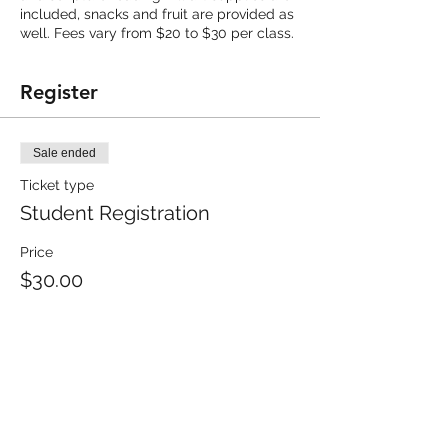
included, snacks and fruit are provided as
well. Fees vary from $20 to $30 per class.
Register
Sale ended
Ticket type
Student Registration
Price
$30.00
Share this event