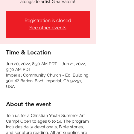
alongside artist Gina Valera!
Registration is closed
See other events
Time & Location
Jun 20, 2022, 8:30 AM PDT – Jun 21, 2022,
9:30 AM PDT
Imperial Community Church - Ed. Building,
300 W Barioni Blvd, Imperial, CA 92251,
USA
About the event
Join us for a Christian Youth Summer Art
Camp! Open to ages 6 to 14. The program
includes daily devotionals, Bible stories,
and scripture reading. All art supplies are