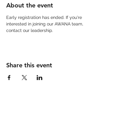
About the event
Early registration has ended. If you're 
interested in joining our AWANA team, 
contact our leadership. 
Share this event
IMPERIAL COMMUNITY
CHURCH
760-355-9090
300 West Barioni Blvd.
Imperial, CA 92251