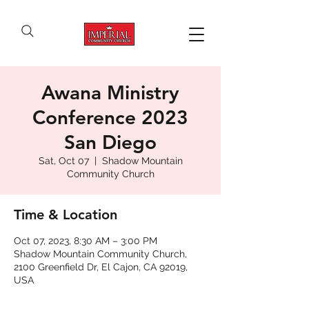
Awana Ministry
Conference 2023
San Diego
Sat, Oct 07
  |  
Shadow Mountain
Community Church
Time & Location
Oct 07, 2023, 8:30 AM – 3:00 PM
Shadow Mountain Community Church,
2100 Greenfield Dr, El Cajon, CA 92019,
USA